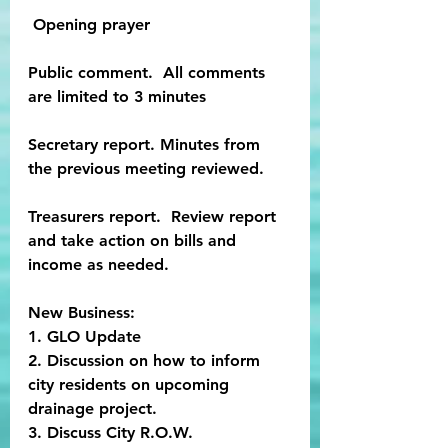
 Opening prayer
Public comment.  All comments 
are limited to 3 minutes
Secretary report. Minutes from 
the previous meeting reviewed.
Treasurers report.  Review report 
and take action on bills and 
income as needed.
New Business:
1. GLO Update
2. Discussion on how to inform 
city residents on upcoming 
drainage project.
3. Discuss City R.O.W. 