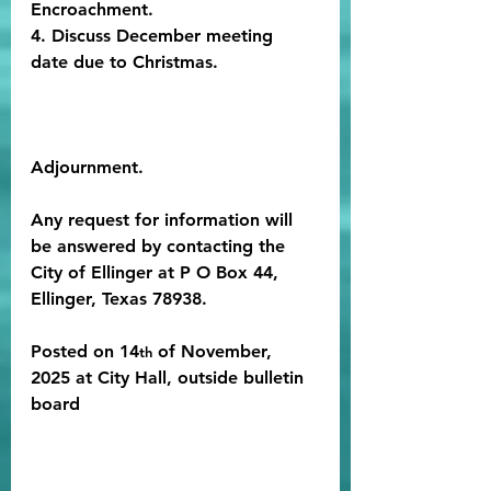
Encroachment.
4. Discuss December meeting 
date due to Christmas.
Adjournment. 
Any request for information will 
be answered by contacting the 
City of Ellinger at P O Box 44, 
Ellinger, Texas 78938.
Posted on 14
 of November, 
th
2025 at City Hall, outside bulletin 
board