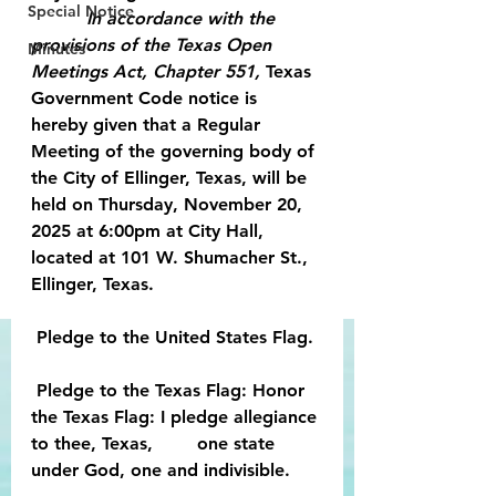
Special Notice
          In accordance with the 
provisions of the Texas Open 
Minutes
Meetings Act, Chapter 551,
 Texas 
Government Code notice is 
hereby given that a Regular 
Meeting of the governing body of 
the City of Ellinger, Texas, will be 
held on Thursday, November 20, 
2025 at 6:00pm at City Hall, 
located at 101 W. Shumacher St., 
Ellinger, Texas.
 Pledge to the United States Flag.
 Pledge to the Texas Flag: Honor 
the Texas Flag: I pledge allegiance 
to thee, Texas,        one state 
under God, one and indivisible.