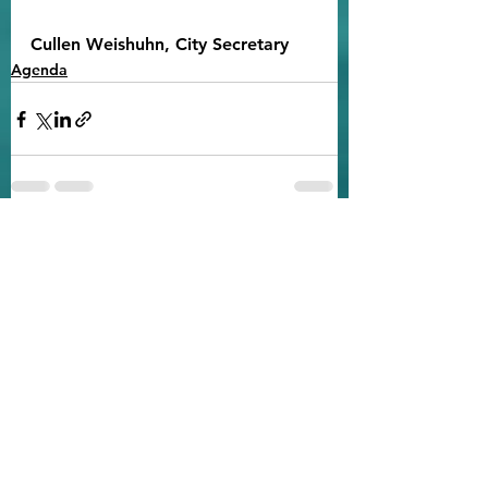
Cullen Weishuhn, City Secretary
Agenda
See All
Recent Posts