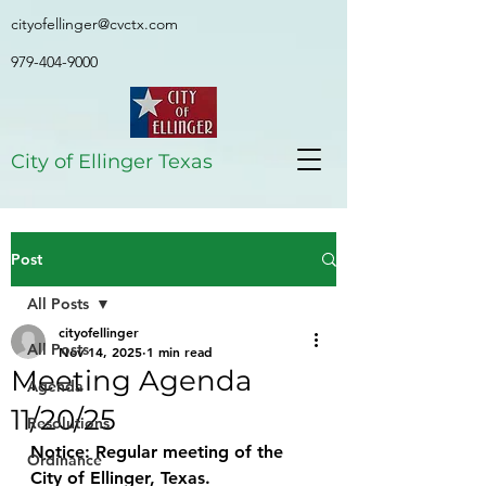
cityofellinger@cvctx.com
979-404-9000
City of Ellinger Texas
Post
All Posts
cityofellinger
All Posts
Nov 14, 2025
1 min read
Meeting Agenda
Agenda
11/20/25
Resolutions
Notice: Regular meeting of the 
Ordinance
City of Ellinger, Texas.