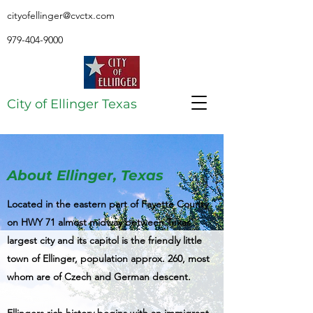
cityofellinger@cvctx.com
979-404-9000
City of Ellinger Texas
About Ellinger, Texas
Located in the eastern part of Fayette County
on HWY 71 almost midway between Texas'
largest city and its capitol is the friendly little
town of Ellinger, population approx. 260, most
whom are of Czech and German descent.