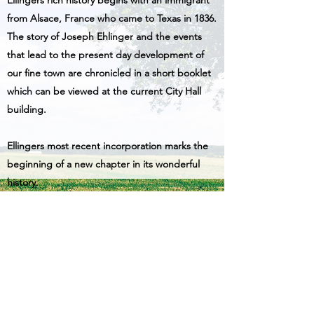
Ellingers rich history begins with an immigrant
from Alsace, France who came to Texas in 1836.
The story of Joseph Ehlinger and the events
that lead to the present day development of
our fine town are chronicled in a short booklet
which can be viewed at the current City Hall
building.
Ellingers most recent incorporation marks the
beginning of a new chapter in its wonderful
history.
More About Ellinger's Rich History
979-404-9000