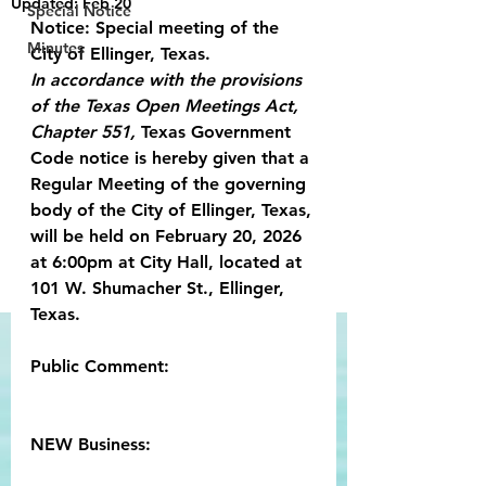
Updated:
Feb 20
Special Notice
Notice: Special meeting of the 
Minutes
City of Ellinger, Texas.
In accordance with the provisions 
of the Texas Open Meetings Act, 
Chapter 551,
 Texas Government 
Code notice is hereby given that a 
Regular Meeting of the governing 
body of the City of Ellinger, Texas, 
will be held on February 20, 2026 
at 6:00pm at City Hall, located at 
101 W. Shumacher St., Ellinger, 
Texas.
Public Comment:
NEW Business: