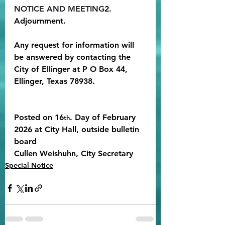
NOTICE AND MEETING
2. 
Adjournment. 
Any request for information will 
be answered by contacting the 
City of Ellinger at P O Box 44, 
Ellinger, Texas 78938.
Posted on 16
. Day of February 
th
2026 at City Hall, outside bulletin 
board
Cullen Weishuhn, City Secretary
Special Notice