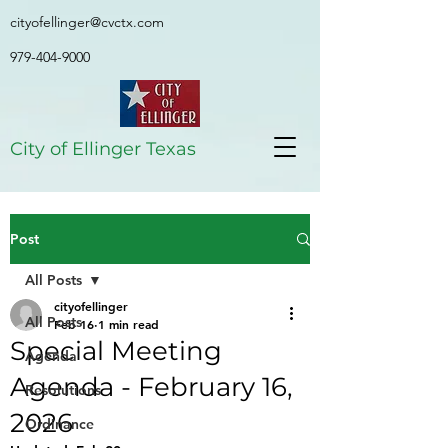
cityofellinger@cvctx.com
979-404-9000
City of Ellinger Texas
Post
All Posts
cityofellinger
All Posts
Feb 16
1 min read
Special Meeting
Agenda
Agenda - February 16,
Resolutions
2026
Ordinance