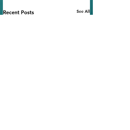
See All
Recent Posts
Notice of
Environmental
Findings
Comments