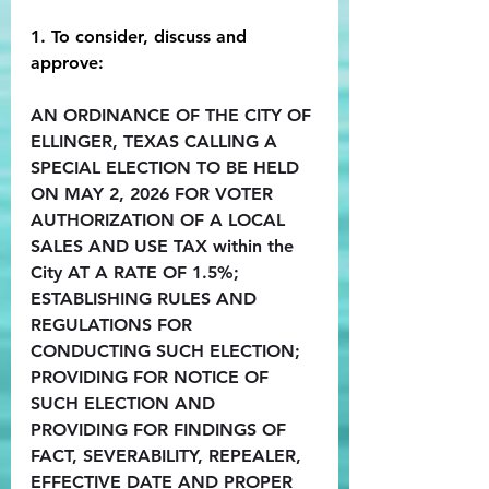
1. To consider, discuss and 
approve:
AN ORDINANCE OF THE CITY OF 
ELLINGER, TEXAS CALLING A 
SPECIAL ELECTION TO BE HELD 
ON MAY 2, 2026 FOR VOTER 
AUTHORIZATION OF A LOCAL 
SALES AND USE TAX within the 
City AT A RATE OF 1.5%; 
ESTABLISHING RULES AND 
REGULATIONS FOR 
CONDUCTING SUCH ELECTION; 
PROVIDING FOR NOTICE OF 
SUCH ELECTION AND 
PROVIDING FOR FINDINGS OF 
FACT, SEVERABILITY, REPEALER, 
EFFECTIVE DATE AND PROPER 