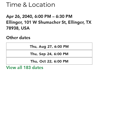
Time & Location
Apr 26, 2040, 6:00 PM – 6:30 PM
Ellinger, 101 W Shumacher St, Ellinger, TX
78938, USA
Other dates
Thu, Aug 27, 6:00 PM
Thu, Sep 24, 6:00 PM
Thu, Oct 22, 6:00 PM
View all 183 dates
Share this event