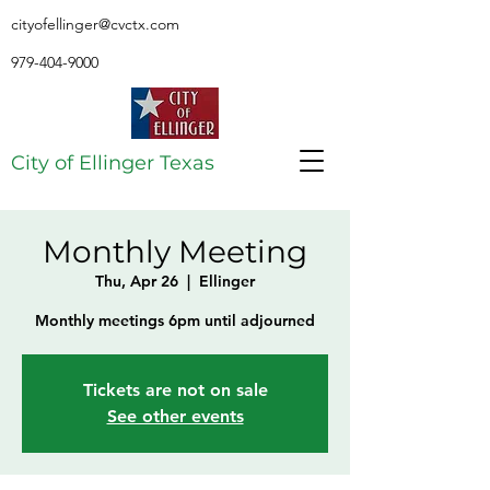
cityofellinger@cvctx.com
979-404-9000
City of Ellinger Texas
Monthly Meeting
Thu, Apr 26
  |  
Ellinger
Monthly meetings 6pm until adjourned
Tickets are not on sale
See other events