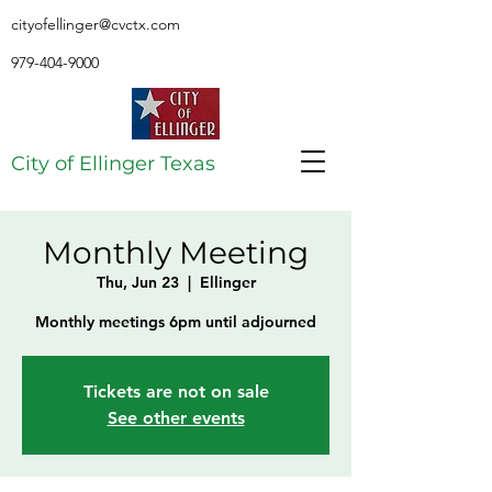
cityofellinger@cvctx.com
979-404-9000
City of Ellinger Texas
Monthly Meeting
Thu, Jun 23
  |  
Ellinger
Monthly meetings 6pm until adjourned
Tickets are not on sale
See other events