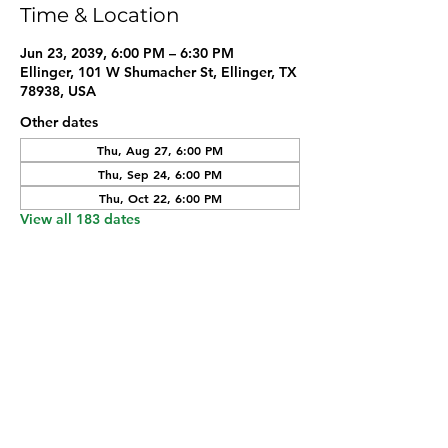
Time & Location
Jun 23, 2039, 6:00 PM – 6:30 PM
Ellinger, 101 W Shumacher St, Ellinger, TX
78938, USA
Other dates
Thu, Aug 27, 6:00 PM
Thu, Sep 24, 6:00 PM
Thu, Oct 22, 6:00 PM
View all 183 dates
Share this event