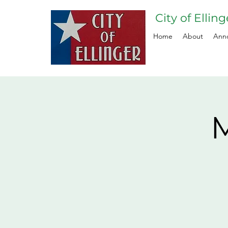
City of Ellin
Home
About
Ann
M