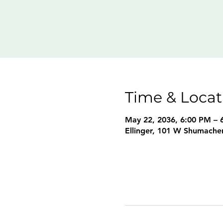
Time & Locat
May 22, 2036, 6:00 PM – 
Ellinger, 101 W Shumacher