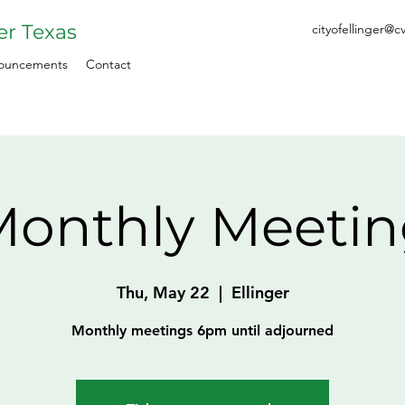
ger Texas
cityofellinger@c
ouncements
Contact
onthly Meeti
Thu, May 22
  |  
Ellinger
Monthly meetings 6pm until adjourned