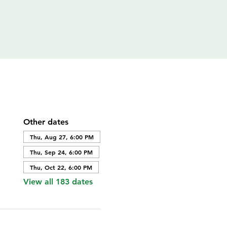
Other dates
Thu, Aug 27, 6:00 PM
Thu, Sep 24, 6:00 PM
Thu, Oct 22, 6:00 PM
View all 183 dates