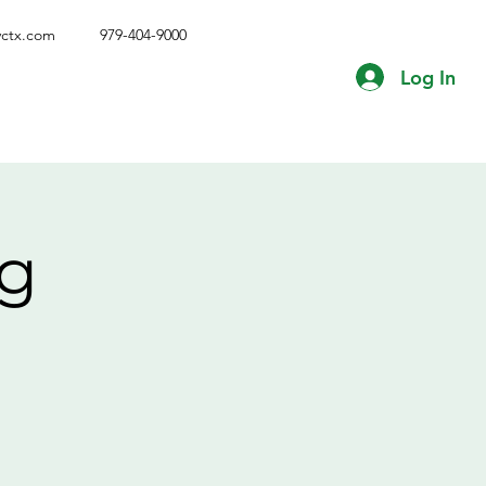
vctx.com
979-404-9000
Log In
ng