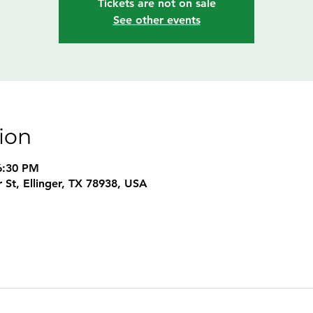
Tickets are not on sale
See other events
ion
6:30 PM
 St, Ellinger, TX 78938, USA