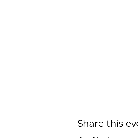
Share this ev