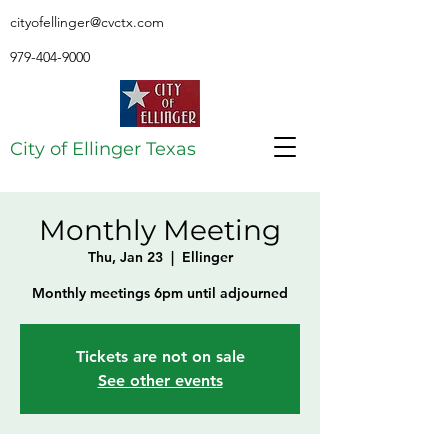
cityofellinger@cvctx.com
979-404-9000
City of Ellinger Texas
Monthly Meeting
Thu, Jan 23
  |  
Ellinger
Monthly meetings 6pm until adjourned
Tickets are not on sale
See other events