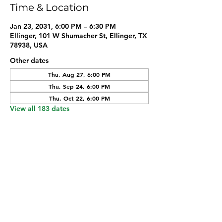
Time & Location
Jan 23, 2031, 6:00 PM – 6:30 PM
Ellinger, 101 W Shumacher St, Ellinger, TX
78938, USA
Other dates
Thu, Aug 27, 6:00 PM
Thu, Sep 24, 6:00 PM
Thu, Oct 22, 6:00 PM
View all 183 dates
Share this event