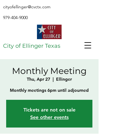
cityofellinger@cvctx.com
979-404-9000
City of Ellinger Texas
Monthly Meeting
Thu, Apr 27
  |  
Ellinger
Monthly meetings 6pm until adjourned
Tickets are not on sale
See other events