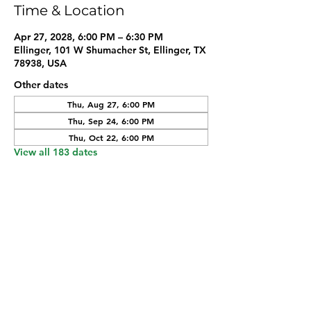
Time & Location
Apr 27, 2028, 6:00 PM – 6:30 PM
Ellinger, 101 W Shumacher St, Ellinger, TX
78938, USA
Other dates
Thu, Aug 27, 6:00 PM
Thu, Sep 24, 6:00 PM
Thu, Oct 22, 6:00 PM
View all 183 dates
Share this event